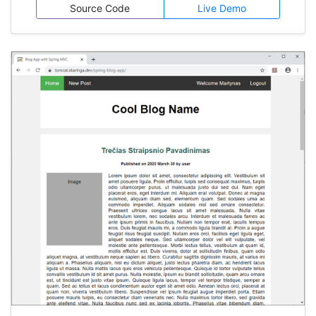
machine, while front-end is publicly accessible
Source Code
Live Demo
on GitHub Pages.