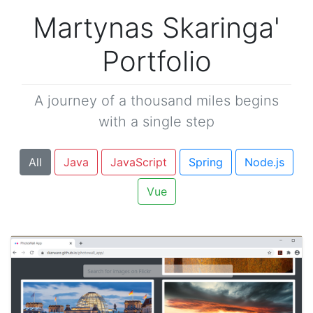
Martynas Skaringa'
Portfolio
A journey of a thousand miles begins
with a single step
All
Java
JavaScript
Spring
Node.js
Vue