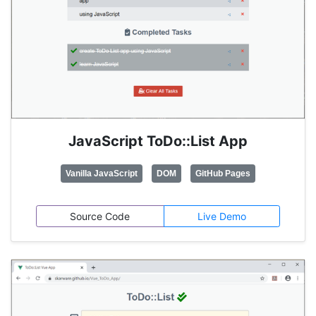
JavaScript ToDo::List App
Vanilla JavaScript
DOM
GitHub Pages
Source Code
Live Demo
Build trivial ToDo List app project for practising
Vanilla JavaScript
, DOM and localStorage APIs