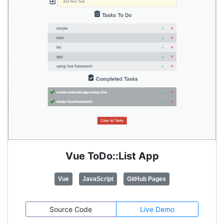
Vue ToDo::List App
Vue
JavaScript
GitHub Pages
Source Code
Live Demo
Pretty much the same ToDo List app as previous